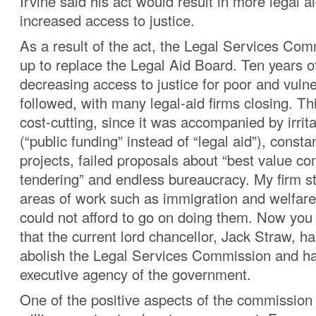
Irvine said his act would result in more legal 
increased access to justice.
As a result of the act, the Legal Services Co
up to replace the Legal Aid Board. Ten years o
decreasing access to justice for poor and vuln
followed, with many legal-aid firms closing. T
cost-cutting, since it was accompanied by irrit
(“public funding” instead of “legal aid”), consta
projects, failed proposals about “best value co
tendering” and endless bureaucracy. My firm s
areas of work such as immigration and welfar
could not afford to go on doing them. Now yo
that the current lord chancellor, Jack Straw, h
abolish the Legal Services Commission and han
executive agency of the government.
One of the positive aspects of the commission