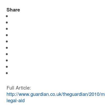
Share
Full Article:
http://www.guardian.co.uk/theguardian/2010/ma
legal-aid