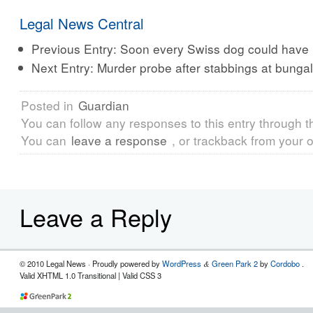
Legal News Central
Previous Entry:
Soon every Swiss dog could have h
Next Entry:
Murder probe after stabbings at bunga
Posted in
Guardian
You can follow any responses to this entry through 
You can
leave a response
, or trackback from your o
Leave a Reply
© 2010 Legal News
· Proudly powered by
WordPress
Green Park 2
by
Cordobo
.
&
Valid XHTML 1.0 Transitional | Valid CSS 3