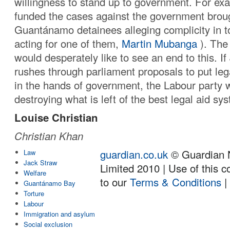
willingness to stand up to government. For exa
funded the cases against the government broug
Guantánamo detainees alleging complicity in t
acting for one of them,
Martin Mubanga
). The
would desperately like to see an end to this. I
rushes through parliament proposals to put leg
in the hands of government, the Labour party wi
destroying what is left of the best legal aid sy
Louise Christian
Christian Khan
guardian.co.uk
© Guardian 
Law
Jack Straw
Limited 2010 | Use of this c
Welfare
to our
Terms & Conditions
Guantánamo Bay
Torture
Labour
Immigration and asylum
Social exclusion