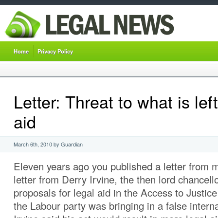
Home
Privacy Policy
Letter: Threat to what is left
aid
March 6th, 2010 by Guardian
Eleven years ago you published a letter from 
letter from Derry Irvine, the then lord chancell
proposals for legal aid in the Access to Justice
the Labour party was bringing in a false intern