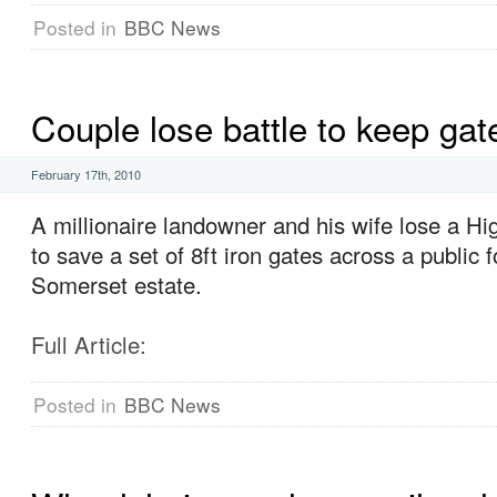
Posted in
BBC News
Couple lose battle to keep gat
February 17th, 2010
A millionaire landowner and his wife lose a H
to save a set of 8ft iron gates across a public f
Somerset estate.
Full Article:
Posted in
BBC News