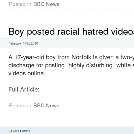
Posted in
BBC News
Boy posted racial hatred video
February 17th, 2010
A 17-year-old boy from Norfolk is given a two-
discharge for posting "highly disturbing" white
videos online.
Full Article:
Posted in
BBC News
« Older Entries