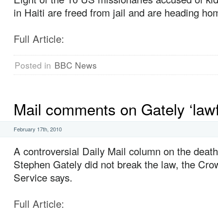
in Haiti are freed from jail and are heading ho
Full Article:
Posted in
BBC News
Mail comments on Gately ‘lawf
February 17th, 2010
A controversial Daily Mail column on the death
Stephen Gately did not break the law, the Cr
Service says.
Full Article: