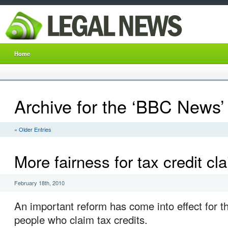
Home
Archive for the ‘BBC News’
« Older Entries
More fairness for tax credit cl
February 18th, 2010
An important reform has come into effect for th
people who claim tax credits.