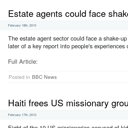
Estate agents could face shak
February 18th, 2010
The estate agent sector could face a shake-up 
later of a key report into people's experiences
Full Article:
Posted in
BBC News
Haiti frees US missionary gro
February 17th, 2010
Eight of the 10 US missionaries accused of ki