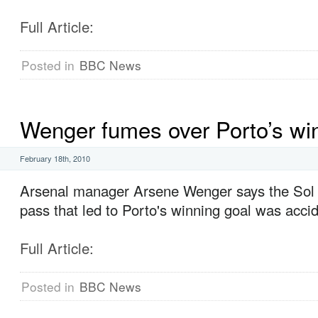
Full Article:
Posted in
BBC News
Wenger fumes over Porto’s wi
February 18th, 2010
Arsenal manager Arsene Wenger says the Sol
pass that led to Porto's winning goal was accid
Full Article:
Posted in
BBC News