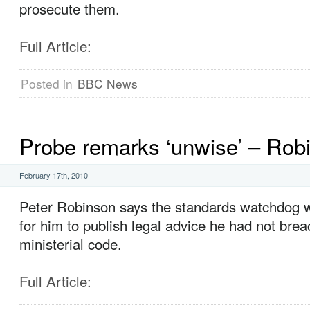
prosecute them.
Full Article:
Posted in
BBC News
Probe remarks ‘unwise’ – Rob
February 17th, 2010
Peter Robinson says the standards watchdog w
for him to publish legal advice he had not bre
ministerial code.
Full Article: