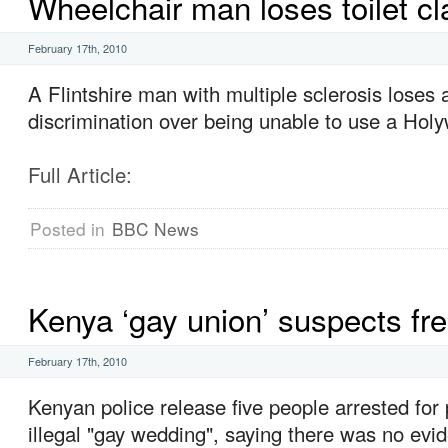
Wheelchair man loses toilet cl
February 17th, 2010
A Flintshire man with multiple sclerosis loses a
discrimination over being unable to use a Holyw
Full Article:
Posted in
BBC News
Kenya ‘gay union’ suspects fr
February 17th, 2010
Kenyan police release five people arrested for
illegal "gay wedding", saying there was no evi