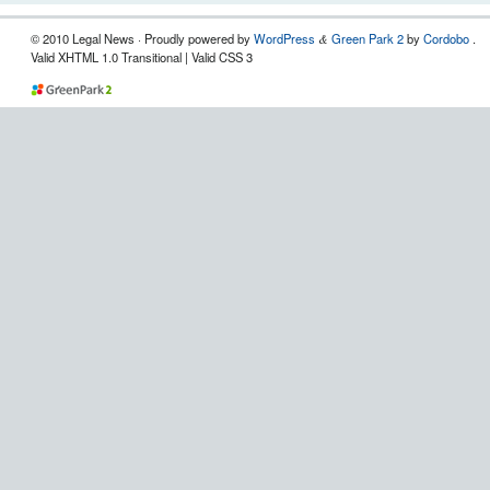
© 2010 Legal News
· Proudly powered by
WordPress
Green Park 2
by
Cordobo
.
&
Valid XHTML 1.0 Transitional | Valid CSS 3