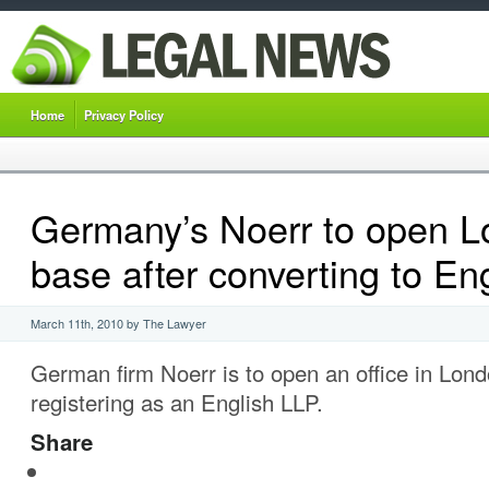
Home
Privacy Policy
Germany’s Noerr to open 
base after converting to En
March 11th, 2010 by The Lawyer
German firm Noerr is to open an office in Lon
registering as an English LLP.
Share