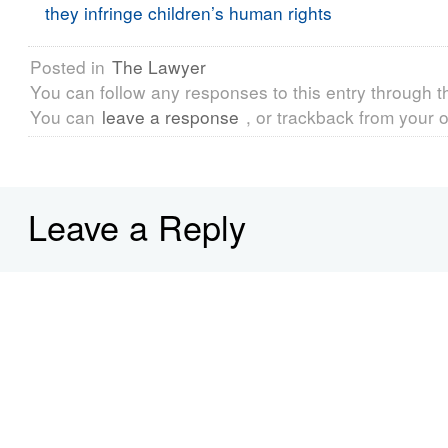
they infringe children’s human rights
Posted in
The Lawyer
You can follow any responses to this entry through 
You can
leave a response
, or trackback from your o
Leave a Reply