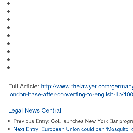
Full Article:
http://www.thelawyer.com/germany
london-base-after-converting-to-english-llp/100
Legal News Central
Previous Entry:
CoL launches New York Bar prog
Next Entry:
European Union could ban ‘Mosquito’ 