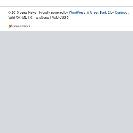
© 2010 Legal News
· Proudly powered by
WordPress
Green Park 2
by
Cordobo
.
&
Valid XHTML 1.0 Transitional | Valid CSS 3