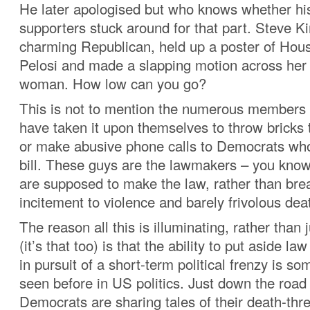
He later apologised but who knows whether hi
supporters stuck around for that part. Steve K
charming Republican, held up a poster of Ho
Pelosi and made a slapping motion across her f
woman. How low can you go?
This is not to mention the numerous members 
have taken it upon themselves to throw bricks
or make abusive phone calls to Democrats wh
bill. These guys are the lawmakers – you kno
are supposed to make the law, rather than brea
incitement to violence and barely frivolous dea
The reason all this is illuminating, rather than 
(it’s that too) is that the ability to put aside l
in pursuit of a short-term political frenzy is so
seen before in US politics. Just down the roa
Democrats are sharing tales of their death-thre