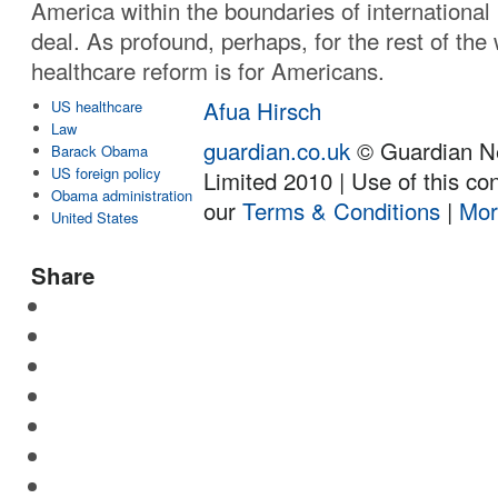
America within the boundaries of international 
deal. As profound, perhaps, for the rest of the
healthcare reform is for Americans.
Afua Hirsch
US healthcare
Law
guardian.co.uk
© Guardian N
Barack Obama
US foreign policy
Limited 2010 | Use of this con
Obama administration
our
Terms & Conditions
|
Mor
United States
Share