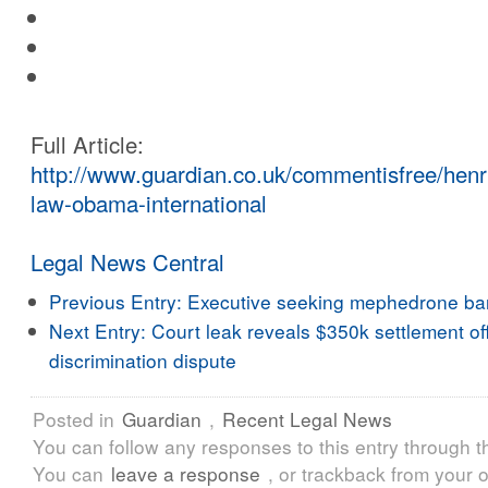
Full Article:
http://www.guardian.co.uk/commentisfree/henr
law-obama-international
Legal News Central
Previous Entry:
Executive seeking mephedrone ba
Next Entry:
Court leak reveals $350k settlement of
discrimination dispute
Posted in
Guardian
,
Recent Legal News
You can follow any responses to this entry through 
You can
leave a response
, or trackback from your o