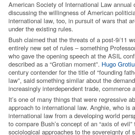
American Society of International Law annual 
discussing the willingness of American politici
international law, too, in pursuit of wars that ar
under the existing rules.
Bush claimed that the threats of a post-9/11 w
entirely new set of rules – something Profess
who gave the opening speech at the ASIL con
described as a “Grotian moment”.
Hugo Grotiu
century contender for the title of “founding fath
law”, said something similar about the demand
increasingly interdependent trade, commerce 
It’s one of many things that were regressive a
approach to international law. Anghie, who is 
international law from a developing world pers
to compare Bush’s concept of an “axis of evil” 
sociological approaches to the sovereignty of 