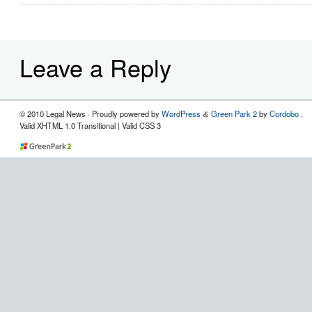
Leave a Reply
© 2010 Legal News
· Proudly powered by
WordPress
Green Park 2
by
Cordobo
.
&
Valid XHTML 1.0 Transitional | Valid CSS 3