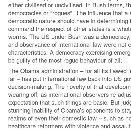
either civilised or uncivilised. In Bush terms, t
democracies or “rogues”. The influence that a 
democratic nature should have in determining it
command the respect of other states is a whol
worms. The US under Bush was a democracy, 
and observance of international law were not e
characteristics. A democracy exercising emer
be guilty of the most rogue behaviour of all.
The Obama administration – for all its flawed
far – has put international law back into US g
decision-making. The novelty of that develop
wearing off, as international observers re-adjus
expectation that such things are basic. But jud
stunning inability of Obama’s opponents to stay
realms of even their domestic law – such as no
healthcare reformers with violence and assaul