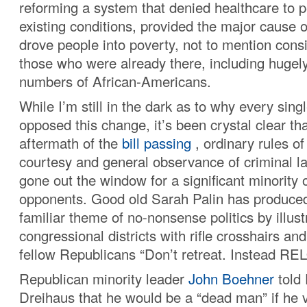
reforming a system that denied healthcare to p
existing conditions, provided the major cause 
drove people into poverty, not to mention cons
those who were already there, including hugely
numbers of African-Americans.
While I’m still in the dark as to why every sin
opposed this change, it’s been crystal clear tha
aftermath of the
bill passing
, ordinary rules o
courtesy and general observance of criminal 
gone out the window for a significant minority
opponents. Good old Sarah Palin has produced
familiar theme of no-nonsense politics by illus
congressional districts with rifle crosshairs an
fellow Republicans “Don’t retreat. Instead RE
Republican minority leader
John Boehner
told
Dreihaus that he would be a “dead man” if he vo