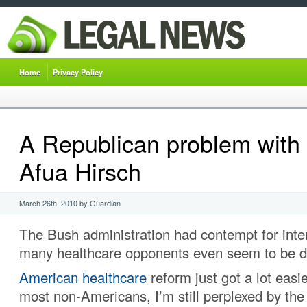
Home
Privacy Policy
A Republican problem with 
Afua Hirsch
March 26th, 2010 by Guardian
The Bush administration had contempt for inte
many healthcare opponents even seem to be d
American healthcare
reform just got a lot easie
most non-Americans, I’m still perplexed by the