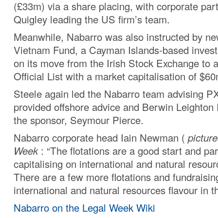
(£33m) via a share placing, with corporate par
Quigley leading the US firm’s team.
Meanwhile, Nabarro was also instructed by n
Vietnam Fund, a Cayman Islands-based inves
on its move from the Irish Stock Exchange to a 
Official List with a market capitalisation of $
Steele again led the Nabarro team advising P
provided offshore advice and Berwin Leighton 
the sponsor, Seymour Pierce.
Nabarro corporate head Iain Newman (
pictur
Week
: “The flotations are a good start and par
capitalising on international and natural resour
There are a few more flotations and fundraisin
international and natural resources flavour in th
Nabarro on the Legal Week Wiki