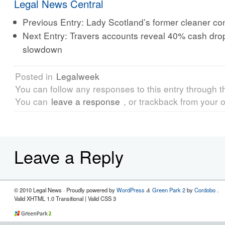
Legal News Central
Previous Entry:
Lady Scotland’s former cleaner con
Next Entry:
Travers accounts reveal 40% cash drop
slowdown
Posted in
Legalweek
You can follow any responses to this entry through 
You can
leave a response
, or trackback from your o
Leave a Reply
© 2010 Legal News
· Proudly powered by
WordPress
Green Park 2
by
Cordobo
.
&
Valid XHTML 1.0 Transitional | Valid CSS 3