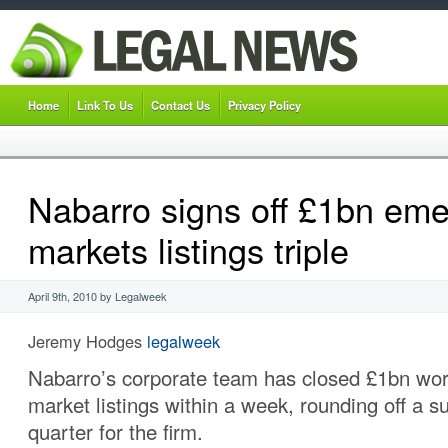
Home
Link To Us
Contact Us
Privacy Policy
Nabarro signs off £1bn eme
markets listings triple
April 9th, 2010 by Legalweek
Jeremy Hodges
legalweek
Nabarro’s corporate team has closed £1bn wor
market listings within a week, rounding off a su
quarter for the firm.