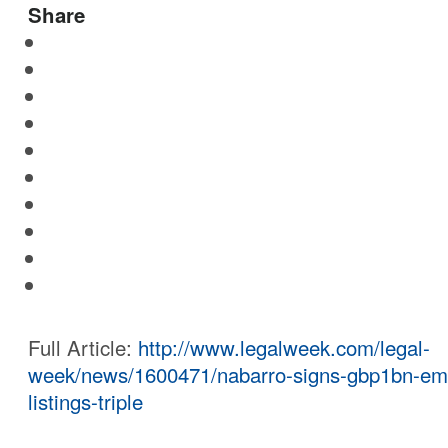
Share
Full Article:
http://www.legalweek.com/legal-
week/news/1600471/nabarro-signs-gbp1bn-em
listings-triple