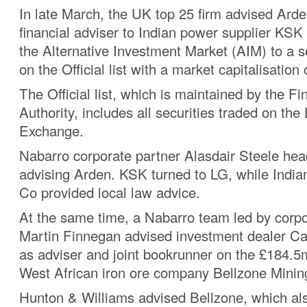
In late March, the UK top 25 firm advised Ard
financial adviser to Indian power supplier KSK
the Alternative Investment Market (AIM) to a s
on the Official list with a market capitalisation
The Official list, which is maintained by the Fi
Authority, includes all securities traded on th
Exchange.
Nabarro corporate partner Alasdair Steele he
advising Arden. KSK turned to LG, while India
Co provided local law advice.
At the same time, a Nabarro team led by corpo
Martin Finnegan advised investment dealer 
as adviser and joint bookrunner on the £184.5m
West African iron ore company Bellzone Minin
Hunton & Williams advised Bellzone, which al