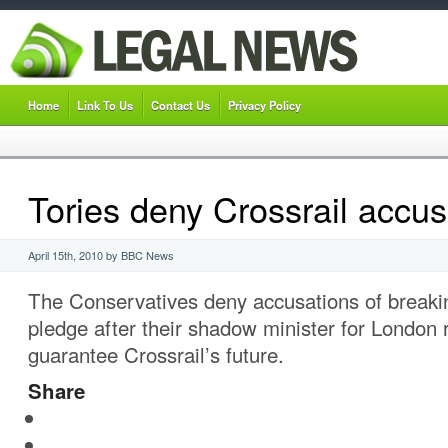
Home
Link To Us
Contact Us
Privacy Policy
Tories deny Crossrail accus
April 15th, 2010 by BBC News
The Conservatives deny accusations of breaki
pledge after their shadow minister for London 
guarantee Crossrail’s future.
Share