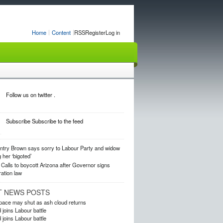
Home
Content
RSS
Register
Log in
Follow us on twitter .
Subscribe
Subscribe to the feed
ntry
Brown says sorry to Labour Party and widow
g her ‘bigoted’
Calls to boycott Arizona after Governor signs
ation law
T NEWS POSTS
rspace may shut as ash cloud returns
 joins Labour battle
 joins Labour battle