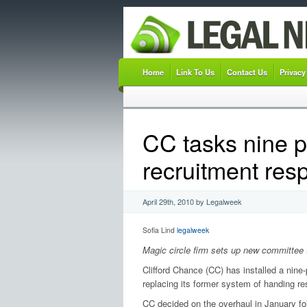
Home
Link To Us
Contact Us
Privacy
CC tasks nine p
recruitment resp
April 29th, 2010 by Legalweek
Sofia Lind
legalweek
Magic circle firm sets up new committee 
Clifford Chance (CC) has installed a nine
replacing its former system of handing res
CC decided on the overhaul in January foll