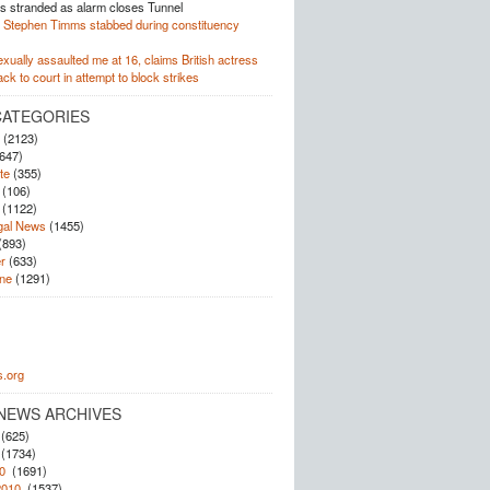
 stranded as alarm closes Tunnel
Stephen Timms stabbed during constituency
xually assaulted me at 16, claims British actress
k to court in attempt to block strikes
CATEGORIES
(2123)
647)
te
(355)
(106)
(1122)
gal News
(1455)
(893)
r
(633)
ne
(1291)
.org
NEWS ARCHIVES
(625)
(1734)
0
(1691)
2010
(1537)