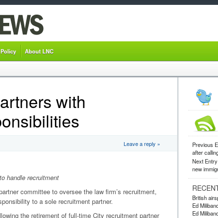
 Policy
About LNC
artners with
onsibilities
Leave a reply »
Previous E
after callin
Next Entry
new immigr
to handle recruitment
RECEN
-partner committee to oversee the law firm’s recruitment,
British ai
ponsibility to a sole recruitment partner.
Ed Miliband
Ed Miliband
owing the retirement of full-time City recruitment partner