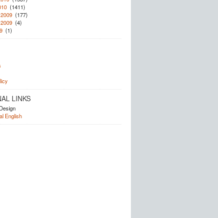
010
(1411)
 2009
(177)
 2009
(4)
9
(1)
s
licy
AL LINKS
Design
l English