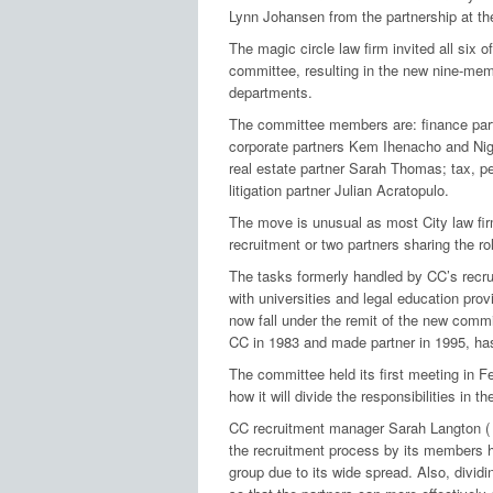
Lynn Johansen from the partnership at the
The magic circle law firm invited all six o
committee, resulting in the new nine-mem
departments.
The committee members are: finance par
corporate partners Kem Ihenacho and Nig
real estate partner Sarah Thomas; tax, 
litigation partner Julian Acratopulo.
The move is unusual as most City law firm
recruitment or two partners sharing the ro
The tasks formerly handled by CC’s recru
with universities and legal education prov
now fall under the remit of the new comm
CC in 1983 and made partner in 1995, has
The committee held its first meeting in F
how it will divide the responsibilities in 
CC recruitment manager Sarah Langton 
the recruitment process by its members ha
group due to its wide spread. Also, dividi