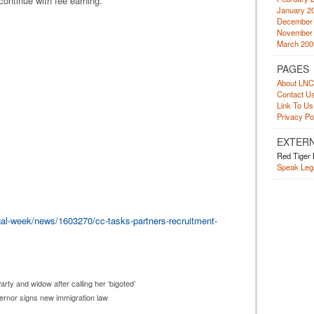
continue with fee earning.”
January 2
December
November
March 200
PAGES
About LNC
Contact U
Link To Us
Privacy Po
EXTERN
Red Tiger 
Speak Lega
al-week/news/1603270/cc-tasks-partners-recruitment-
ty and widow after calling her ‘bigoted’
vernor signs new immigration law