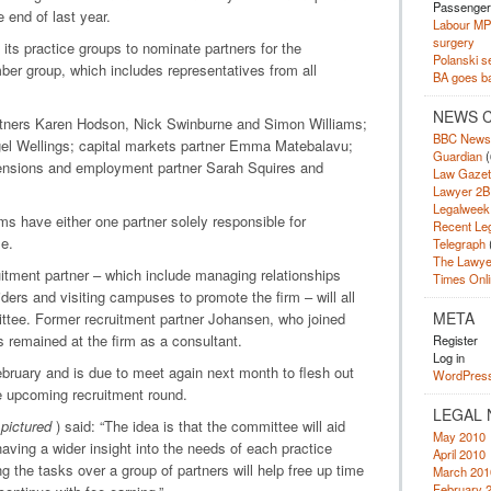
Passengers
 end of last year.
Labour MP 
surgery
f its practice groups to nominate partners for the
Polanski se
ber group, which includes representatives from all
BA goes bac
NEWS 
tners Karen Hodson, Nick Swinburne and Simon Williams;
BBC News
el Wellings; capital markets partner Emma Matebalavu;
Guardian
(
pensions and employment partner Sarah Squires and
Law Gazet
Lawyer 2B
Legalweek
s have either one partner solely responsible for
Recent Le
le.
Telegraph
The Lawye
itment partner – which include managing relationships
Times Onli
iders and visiting campuses to promote the firm – will all
META
ittee. Former recruitment partner Johansen, who joined
 remained at the firm as a consultant.
Register
Log in
ebruary and is due to meet again next month to flesh out
WordPress
the upcoming recruitment round.
LEGAL 
(
pictured
) said: “The idea is that the committee will aid
May 2010
ving a wider insight into the needs of each practice
April 2010
ng the tasks over a group of partners will help free up time
March 201
February 