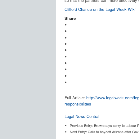
so that the partners can more effectively 
Clifford Chance on the Legal Week Wiki
Share
Full Article:
http://www.legalweek.com/leg
responsibilities
Legal News Central
Previous Entry:
Brown says sorry to Labour Par
Next Entry:
Calls to boycott Arizona after Go