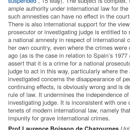
suspended
, 15 May). The subject is complex. 
ample authority under international law for the
such amnesties can have no effect in the courts
There is also international support for the view
prosecutor or investigating judge is entitled to
a national amnesty in respect of international c
her own country, even where the crimes were
ago (as is the case in relation to Spain’s 1977
assert that it is a crime for a national prosecut
judge to act in this way, particularly where the
investigated concerns the disappearance of p
continuing effects, is obviously wrong and is de
rule of law. It undermines the independence of
investigating judge. It is inconsistent with one 
tenets of modern international law, namely tha
impunity for grave international crimes.
Prof Laurence Boisson de Chazournes
Uni