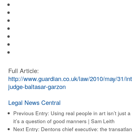
Full Article:
http://www.guardian.co.uk/law/2010/may/31/int
judge-baltasar-garzon
Legal News Central
Previous Entry:
Using real people in art isn’t just a
it’s a question of good manners | Sam Leith
Next Entry:
Dentons chief executive: the transatlant