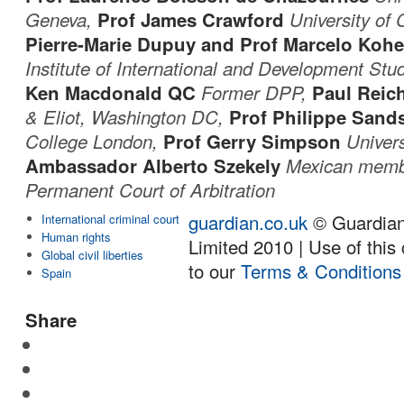
Geneva,
Prof James Crawford
University of
Pierre-Marie Dupuy and Prof Marcelo Koh
Institute of International and Development Stu
Ken Macdonald QC
Former DPP,
Paul Reic
& Eliot, Washington DC,
Prof Philippe San
College London,
Prof Gerry Simpson
Univers
Ambassador Alberto Szekely
Mexican memb
Permanent Court of Arbitration
guardian.co.uk
© Guardia
International criminal court
Human rights
Limited 2010 | Use of this 
Global civil liberties
to our
Terms & Conditions
Spain
Share