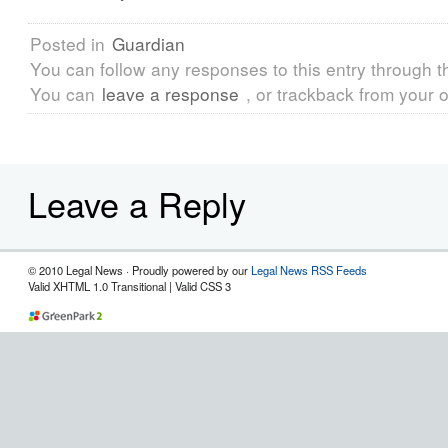
Posted in
Guardian
You can follow any responses to this entry through 
You can
leave a response
, or trackback from your o
Leave a Reply
© 2010 Legal News · Proudly powered by our
Legal News RSS Feeds
Valid XHTML 1.0 Transitional | Valid CSS 3