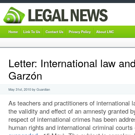
Home
Link To Us
Contact Us
Privacy Policy
About LNC
Letter: International law a
Garzón
May 31st, 2010 by Guardian
As teachers and practitioners of international 
the validity and effect of an amnesty granted b
respect of international crimes has been addre
human rights and international criminal courts