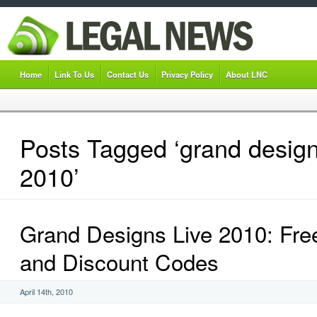
Home
Link To Us
Contact Us
Privacy Policy
About LNC
Posts Tagged ‘grand design
2010’
Grand Designs Live 2010: Fre
and Discount Codes
April 14th, 2010