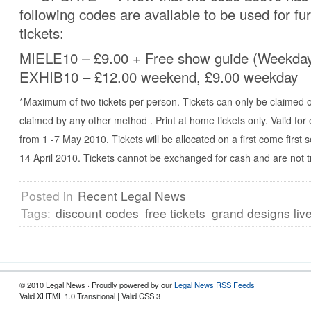
following codes are available to be used for fu
tickets:
MIELE10 – £9.00 + Free show guide (Weekda
EXHIB10 – £12.00 weekend, £9.00 weekday
*Maximum of two tickets per person. Tickets can only be claimed 
claimed by any other method . Print at home tickets only. Valid for
from 1 -7 May 2010. Tickets will be allocated on a first come first 
14 April 2010. Tickets cannot be exchanged for cash and are not t
Posted in
Recent Legal News
Tags:
discount codes
free tickets
grand designs liv
© 2010 Legal News · Proudly powered by our
Legal News RSS Feeds
Valid XHTML 1.0 Transitional | Valid CSS 3