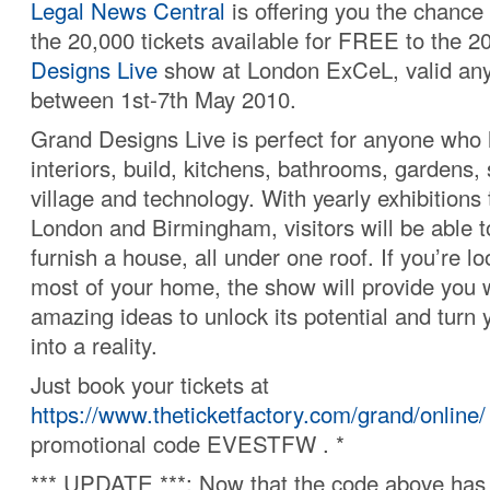
Legal News Central
is offering you the chance 
the 20,000 tickets available for FREE to the 
Designs Live
show at London ExCeL, valid an
between 1st-7th May 2010.
Grand Designs Live is perfect for anyone who h
interiors, build, kitchens, bathrooms, gardens,
village and technology. With yearly exhibitions 
London and Birmingham, visitors will be able t
furnish a house, all under one roof. If you’re l
most of your home, the show will provide you w
amazing ideas to unlock its potential and tur
into a reality.
Just book your tickets at
https://www.theticketfactory.com/grand/online/
promotional code EVESTFW . *
*** UPDATE ***: Now that the code above has 