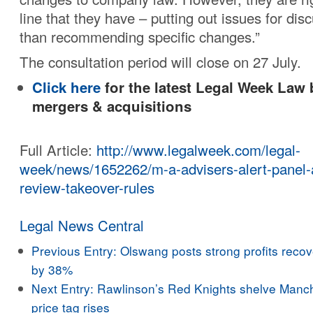
line that they have – putting out issues for dis
than recommending specific changes.”
The consultation period will close on 27 July.
Click here
for the latest Legal Week Law 
mergers & acquisitions
Full Article:
http://www.legalweek.com/legal-
week/news/1652262/m-a-advisers-alert-panel
review-takeover-rules
Legal News Central
Previous Entry:
Olswang posts strong profits reco
by 38%
Next Entry:
Rawlinson’s Red Knights shelve Manch
price tag rises