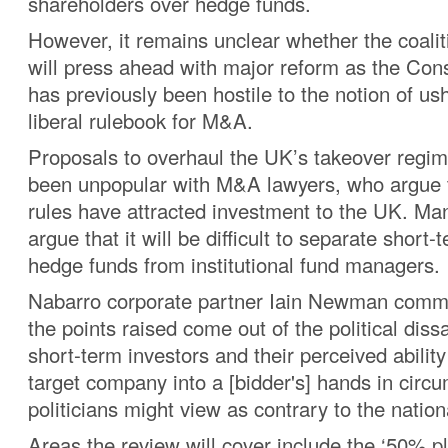
shareholders over hedge funds.
However, it remains unclear whether the coal
will press ahead with major reform as the Con
has previously been hostile to the notion of ush
liberal rulebook for M&A.
Proposals to overhaul the UK’s takeover regim
been unpopular with M&A lawyers, who argue t
rules have attracted investment to the UK. Ma
argue that it will be difficult to separate short-
hedge funds from institutional fund managers.
Nabarro corporate partner Iain Newman comm
the points raised come out of the political dissa
short-term investors and their perceived ability
target company into a [bidder's] hands in cir
politicians might view as contrary to the nationa
Areas the review will cover include the ‘50% pl