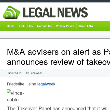
Home
Link To Us
Contact Us
Privacy Policy
About LNC
M&A advisers on alert as P
announces review of takeov
June 2nd, 2010 by Legalweek
Friederike Heine
legalweek
The Takeover Panel has announced that it will