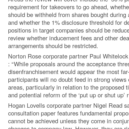
requirement for takeovers to go ahead, whether
should be withheld from shares bought during a
and whether the 1% disclosure threshold for d
positions in target companies should be reduced
review whether inducement fees and other deal
arrangements should be restricted.
Norton Rose corporate partner Paul Whitelock
: “While proposals around the acceptance thre
disenfranchisement would appear the most far
participants will no doubt feed in strong views
areas, particularly in relation to the proposed
and potential reform of the ‘put up or shut up’ 
Hogan Lovells corporate partner Nigel Read sa
consultation paper features fundamental propo
cannot be achieved unless they come in conjun
changes to company law. However, they are rig