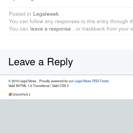
Posted in
Legalweek
You can follow any responses to this entry through 
You can
leave a response
, or trackback from your o
Leave a Reply
© 2010 Legal News · Proudly powered by our
Legal News RSS Feeds
Valid XHTML 1.0 Transitional | Valid CSS 3