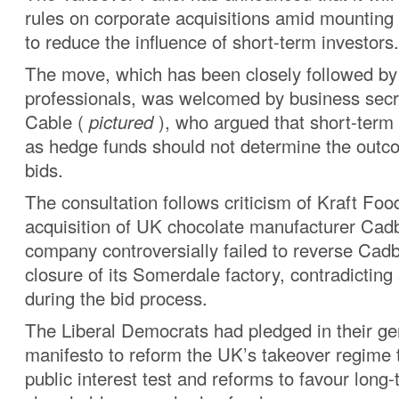
rules on corporate acquisitions amid mounting 
to reduce the influence of short-term investors.
The move, which has been closely followed by
professionals, was welcomed by business secr
Cable (
pictured
), who argued that short-term
as hedge funds should not determine the outc
bids.
The consultation follows criticism of Kraft Foo
acquisition of UK chocolate manufacturer Ca
company controversially failed to reverse Cad
closure of its Somerdale factory, contradictin
during the bid process.
The Liberal Democrats had pledged in their ge
manifesto to reform the UK’s takeover regime 
public interest test and reforms to favour long