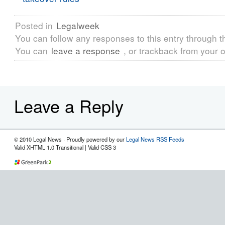
Posted in
Legalweek
You can follow any responses to this entry through 
You can
leave a response
, or trackback from your o
Leave a Reply
© 2010 Legal News · Proudly powered by our
Legal News RSS Feeds
Valid XHTML 1.0 Transitional | Valid CSS 3