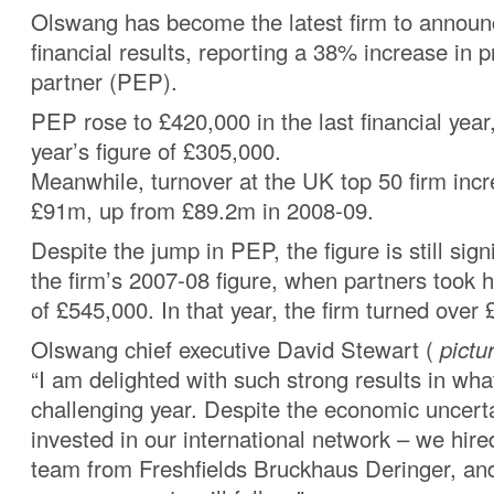
Olswang has become the latest firm to announ
financial results, reporting a 38% increase in pr
partner (PEP).
PEP rose to £420,000 in the last financial year
year’s figure of £305,000.
Meanwhile, turnover at the UK top 50 firm inc
£91m, up from £89.2m in 2008-09.
Despite the jump in PEP, the figure is still sig
the firm’s 2007-08 figure, when partners took
of £545,000. In that year, the firm turned over
Olswang chief executive David Stewart (
pictu
“I am delighted with such strong results in wh
challenging year. Despite the economic uncert
invested in our international network – we hire
team from Freshfields Bruckhaus Deringer, an