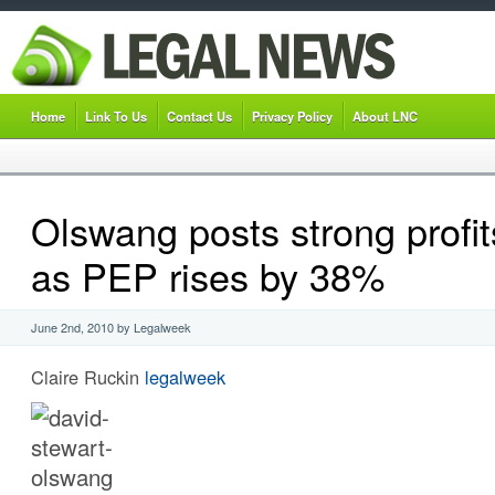
Home
Link To Us
Contact Us
Privacy Policy
About LNC
Olswang posts strong profit
as PEP rises by 38%
June 2nd, 2010 by Legalweek
Claire Ruckin
legalweek