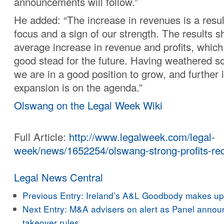
announcements will follow.”
He added: “The increase in revenues is a result
focus and a sign of our strength. The results 
average increase in revenue and profits, which
good stead for the future. Having weathered s
we are in a good position to grow, and further 
expansion is on the agenda.”
Olswang on the Legal Week Wiki
Full Article:
http://www.legalweek.com/legal-
week/news/1652254/olswang-strong-profits-rec
Legal News Central
Previous Entry:
Ireland’s A&L Goodbody makes up f
Next Entry:
M&A advisers on alert as Panel annou
takeover rules